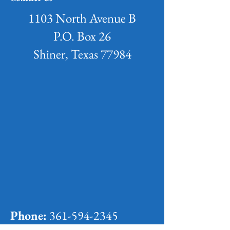
1103 North Avenue B
P.O. Box 26
Shiner, Texas 77984
Phone:
361-594-2345