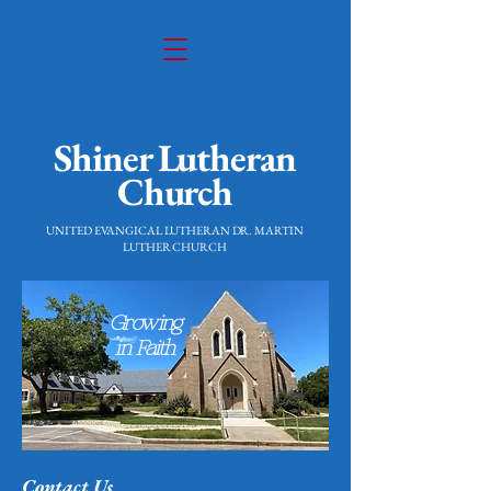
Shiner Lutheran
Church
UNITED EVANGICAL LUTHERAN DR. MARTIN
LUTHER CHURCH
Growing
in Faith
Contact Us